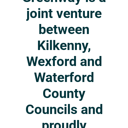
joint
venture
between
Kilkenny,
Wexford
and
Waterford
County
Councils
and
proudly