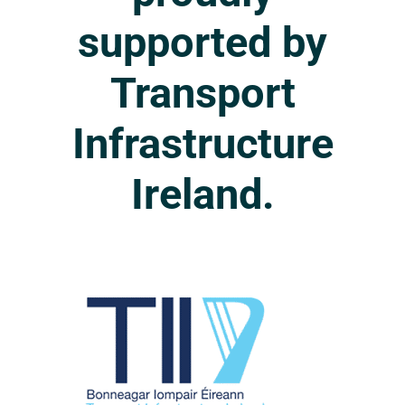
supported
by
Transport
Infrastructure
Ireland.