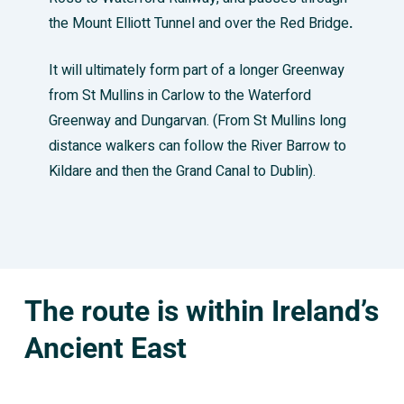
the Mount Elliott Tunnel and over the Red Bridge
.
It will ultimately form part of a longer Greenway
from St Mullins in Carlow to the Waterford
Greenway and Dungarvan. (From St Mullins long
distance walkers can follow the River Barrow to
Kildare and then the Grand Canal to Dublin).
The route is within Ireland’s
Ancient East