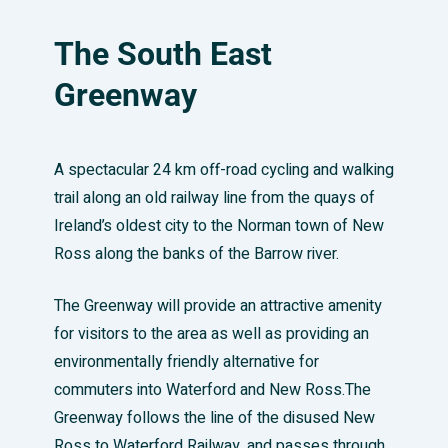
The South East
Greenway
A spectacular 24 km off-road cycling and walking
trail along an old railway line from the quays of
Ireland’s oldest city to the Norman town of New
Ross along the banks of the Barrow river.
The Greenway will provide an attractive amenity
for visitors to the area as well as providing an
environmentally friendly alternative for
commuters into Waterford and New Ross.The
Greenway follows the line of the disused New
Ross to Waterford Railway, and passes through