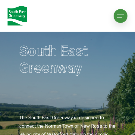
South East
Greenway
The South East Greenway is designed to
connect the Norman Town of New Ross to the
Viking city of Waterford, through the scenic