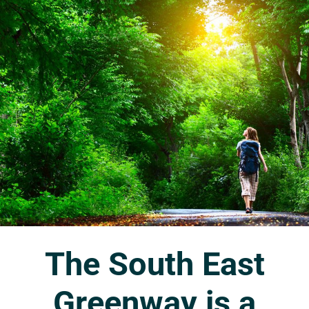
The
South
East
Greenway
is
a