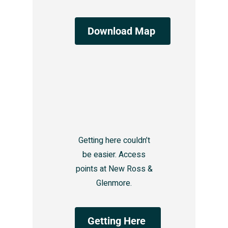
Download Map
Getting here couldn’t
be easier. Access
points at New Ross &
Glenmore.
Getting Here