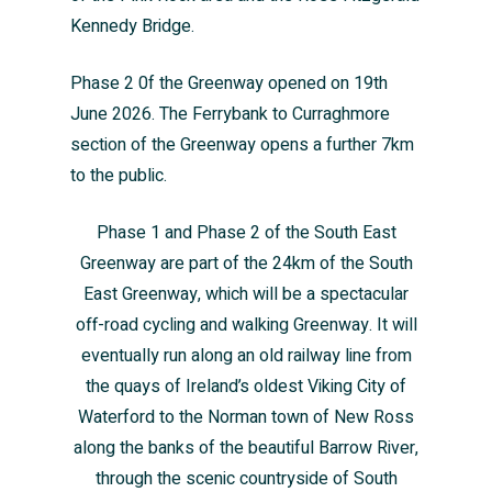
Kennedy Bridge.
Phase 2 0f the Greenway opened on 19th
June 2026. The Ferrybank to Curraghmore
section of the Greenway opens a further 7km
to the public.
Phase 1 and Phase 2 of the South East
Greenway are part of the 24km of the South
East Greenway, which will be a spectacular
off-road cycling and walking Greenway. It will
eventually run along an old railway line from
the quays of Ireland’s oldest Viking City of
Waterford to the Norman town of New Ross
along the banks of the beautiful Barrow River,
through the scenic countryside of South