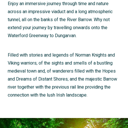
Enjoy an immersive journey through time and nature
across an impressive viaduct and a long atmospheric
tunnel, all on the banks of the River Barrow. Why not
extend your journey by travelling onwards onto the
Waterford Greenway to Dungarvan.
Filled with stories and legends of Norman Knights and
Viking warriors; of the sights and smells of a bustling
medieval town and, of wanderers filled with the Hopes
and Dreams of Distant Shores; and the majestic Barrow
river together with the previous rail line providing the
connection with the lush Irish landscape.