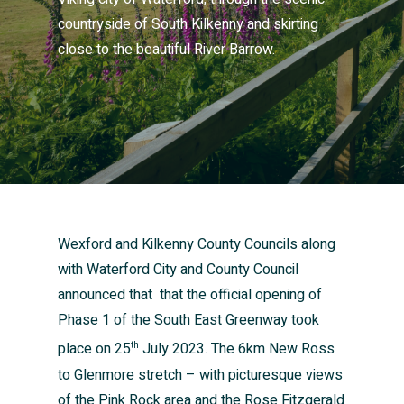
countryside of South Kilkenny and skirting
close to the beautiful River Barrow.
Wexford and Kilkenny County Councils along
with Waterford City and County Council
announced that that the official opening of
Phase 1 of the South East Greenway took
place on 25
July 2023. The 6km New Ross
th
to Glenmore stretch – with picturesque views
of the Pink Rock area and the Rose Fitzgerald