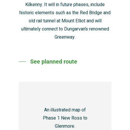
Kilkenny. It will in future phases, include
historic elements such as the Red Bridge and
old rail tunnel at Mount Elliot and will
ultimately connect to Dungarvan’s renowned
Greenway.
See planned route
An illustrated map of
Phase 1 New Ross to
Glenmore.