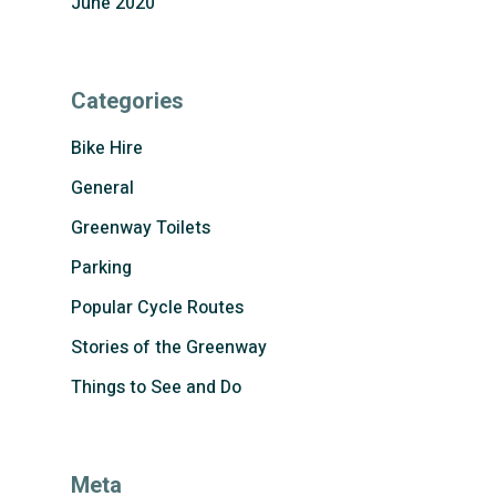
June 2020
Categories
Bike Hire
General
Greenway Toilets
Parking
Popular Cycle Routes
Stories of the Greenway
Things to See and Do
Meta