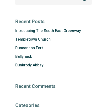
Recent Posts
Introducing The South East Greenway
Templetown Church
Duncannon Fort
Ballyhack
Dunbrody Abbey
Recent Comments
Categories