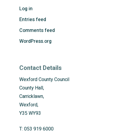
Log in
Entries feed
Comments feed
WordPress.org
Contact Details
Wexford County Council
County Hall,
Carricklawn,
Wexford,
Y35 WY93
T:
053 919 6000