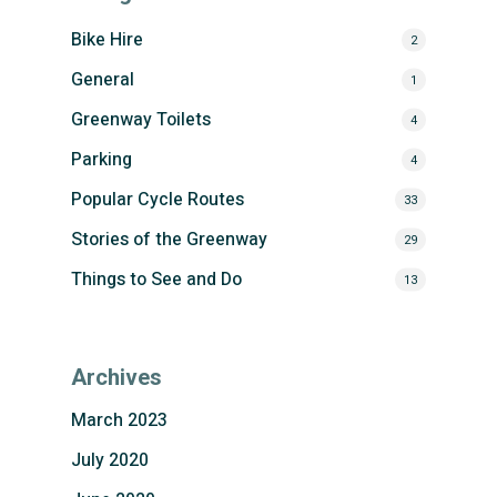
Bike Hire
2
General
1
Greenway Toilets
4
Parking
4
Popular Cycle Routes
33
Stories of the Greenway
29
Things to See and Do
13
Archives
March 2023
July 2020