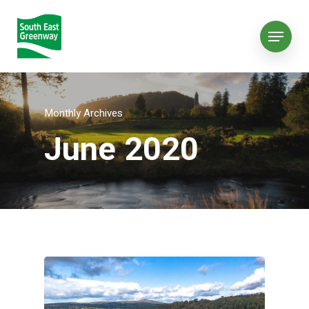
Monthly Archives
June 2020