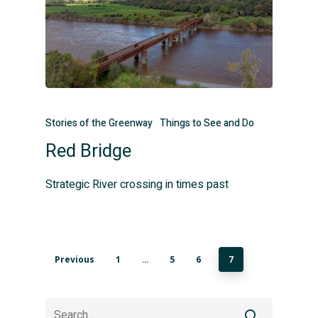
Stories of the Greenway
Things to See and Do
Red Bridge
Strategic River crossing in times past
Previous
1
5
6
…
7