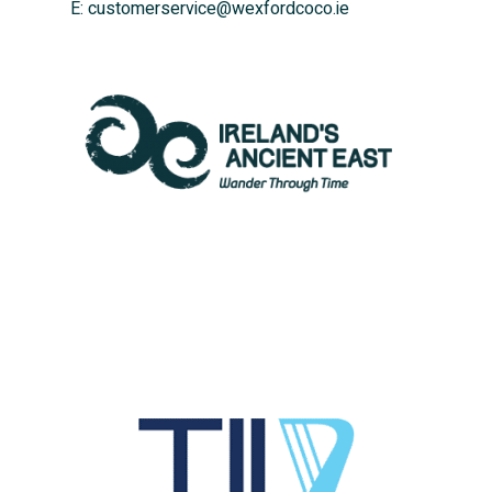
E:
customerservice@wexfordcoco.ie