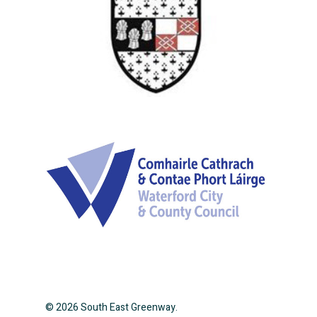
© 2026 South East Greenway.