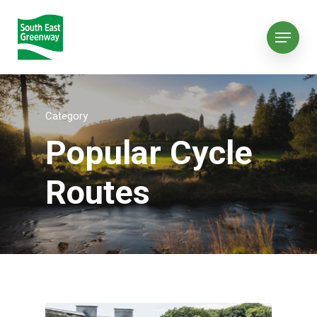
Category
Popular Cycle
Routes