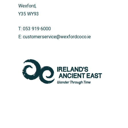
Wexford,
Y35 WY93
T:
053 919 6000
E:
customerservice@wexfordcoco.ie