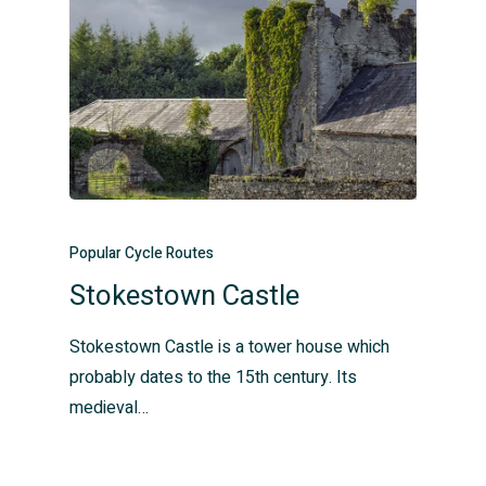
Popular Cycle Routes
Stokestown Castle
Stokestown Castle is a tower house which
probably dates to the 15th century. Its
medieval…