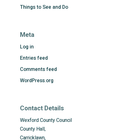
Things to See and Do
Meta
Log in
Entries feed
Comments feed
WordPress.org
Contact Details
Wexford County Council
County Hall,
Carricklawn,