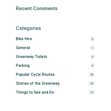
Recent Comments
Categories
Bike Hire
2
General
1
Greenway Toilets
4
Parking
4
Popular Cycle Routes
33
Stories of the Greenway
29
Things to See and Do
13