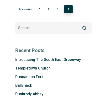
Previous
1
2
3
4
Recent Posts
Introducing The South East Greenway
Templetown Church
Duncannon Fort
Ballyhack
Dunbrody Abbey