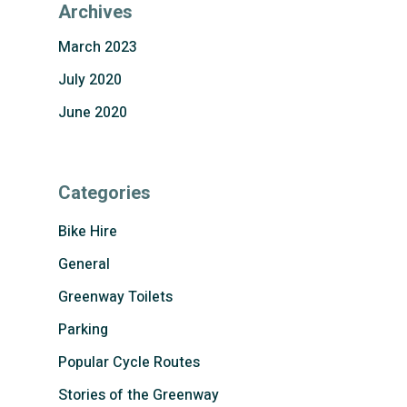
Archives
March 2023
July 2020
June 2020
Categories
Bike Hire
General
Greenway Toilets
Parking
Popular Cycle Routes
Stories of the Greenway