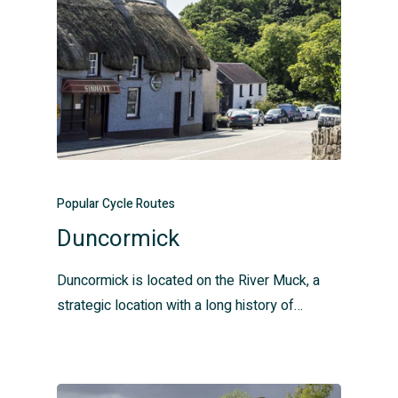
Popular Cycle Routes
Duncormick
Duncormick is located on the River Muck, a
strategic location with a long history of…