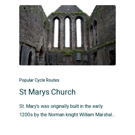
Popular Cycle Routes
St Marys Church
St. Mary’s was originally built in the early
1200s by the Norman knight William Marshal…