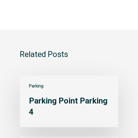
Related Posts
Parking
Parking Point Parking
4