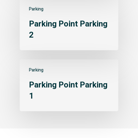
Parking
Parking Point Parking
2
Parking
Parking Point Parking
1