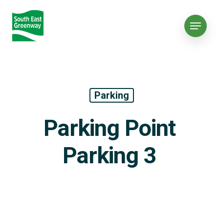
Parking
Parking Point
Parking 3