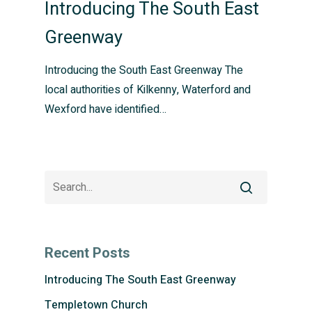
Introducing The South East
Greenway
Introducing the South East Greenway The
local authorities of Kilkenny, Waterford and
Wexford have identified…
Recent Posts
Introducing The South East Greenway
Templetown Church