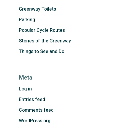
Greenway Toilets
Parking
Popular Cycle Routes
Stories of the Greenway
Things to See and Do
Meta
Log in
Entries feed
Comments feed
WordPress.org