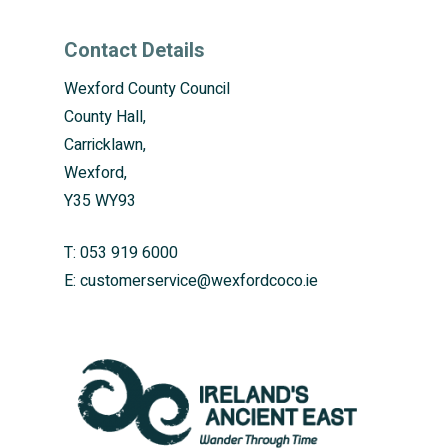
Contact Details
Wexford County Council
County Hall,
Carricklawn,
Wexford,
Y35 WY93
T:
053 919 6000
E:
customerservice@wexfordcoco.ie