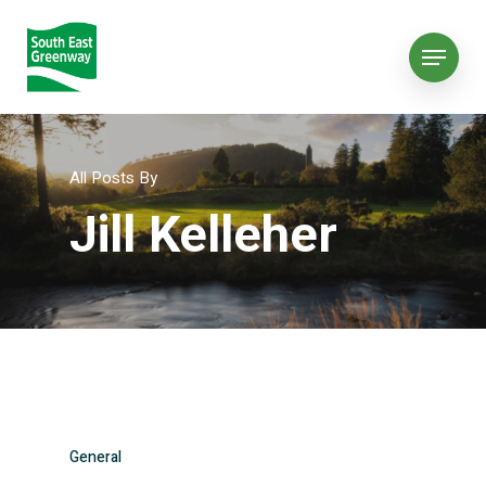
All Posts By
Jill Kelleher
General