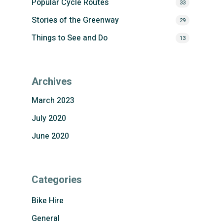
Popular Cycle Routes
33
Stories of the Greenway
29
Things to See and Do
13
Archives
March 2023
July 2020
June 2020
Categories
Bike Hire
General