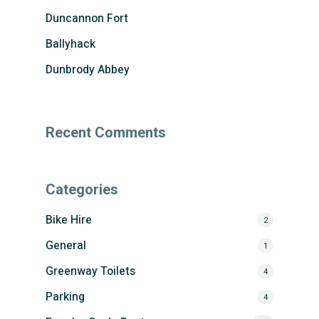
Duncannon Fort
Ballyhack
Dunbrody Abbey
Recent Comments
Categories
Bike Hire
2
General
1
Greenway Toilets
4
Parking
4