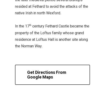
the later medieval period several bishops
resided at Fethard to avoid the attacks of the
native Irish in north Wexford.
In the 17
century Fethard Castle became the
th
property of the Loftus family whose grand
residence at Loftus Hall is another site along
the Norman Way.
Get Directions From
Google Maps