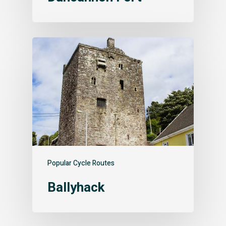
Popular Cycle Routes
Ballyhack