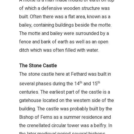
of which a defensive wooden structure was
built. Often there was a flat area, known as a
bailey, containing buildings beside the motte.
The motte and bailey were surrounded by a
fence and bank of earth as well as an open
ditch which was often filled with water.
The Stone Castle
The stone castle here at Fethard was built in
several phases during the 14
and 15
th
th
centuries. The earliest part of the castle is a
gatehouse located on the western side of the
building. The castle was probably built by the
Bishop of Ferns as a summer residence and
the crenellated circular tower was a belfry. In