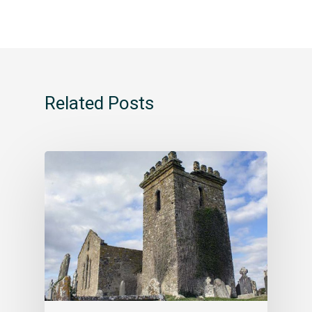
Related Posts