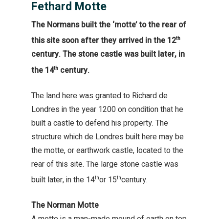
Fethard Motte
The Normans built the ‘motte’ to the rear of
this site soon after they arrived in the 12
th
century. The stone castle was built later, in
the 14
century.
th
The land here was granted to Richard de
Londres in the year 1200 on condition that he
built a castle to defend his property. The
structure which de Londres built here may be
the motte, or earthwork castle, located to the
rear of this site. The large stone castle was
built later, in the 14
or 15
century.
th
th
The Norman Motte
A motte is a man-made mound of earth on top