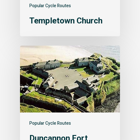
Popular Cycle Routes
Templetown Church
Popular Cycle Routes
Duncannon Fort