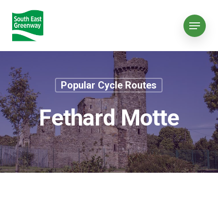
Popular Cycle Routes
Fethard Motte