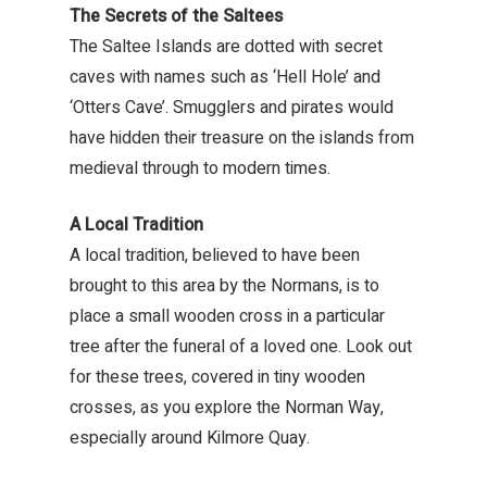
The Secrets of the Saltees
The Saltee Islands are dotted with secret
caves with names such as ‘Hell Hole’ and
‘Otters Cave’. Smugglers and pirates would
have hidden their treasure on the islands from
medieval through to modern times.
A Local Tradition
A local tradition, believed to have been
brought to this area by the Normans, is to
place a small wooden cross in a particular
tree after the funeral of a loved one. Look out
for these trees, covered in tiny wooden
crosses, as you explore the Norman Way,
especially around Kilmore Quay.