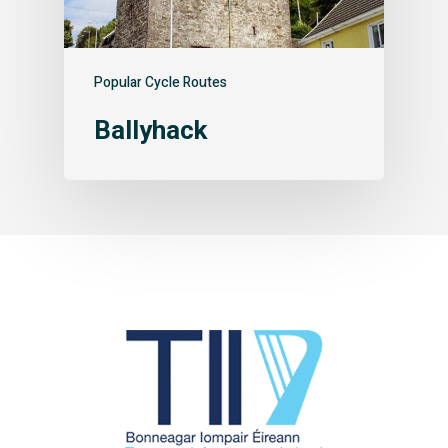
Popular Cycle Routes
Ballyhack