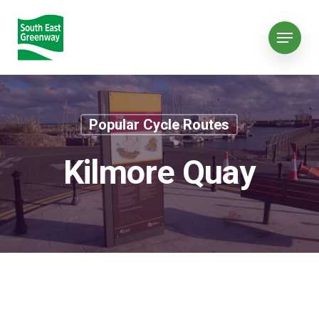
Popular Cycle Routes
Kilmore Quay