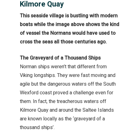
Kilmore Quay
This seaside village is bustling with modern
boats while the image above shows the kind
of vessel the Normans would have used to
cross the seas all those centuries ago.
The Graveyard of a Thousand Ships
Norman ships weren’t that different from
Viking longships. They were fast moving and
agile but the dangerous waters off the South
Wexford coast proved a challenge even for
them. In fact, the treacherous waters off
Kilmore Quay and around the Saltee Islands
are known locally as the ‘graveyard of a
thousand ships’.