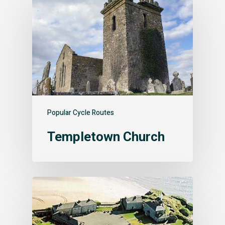
Popular Cycle Routes
Templetown Church