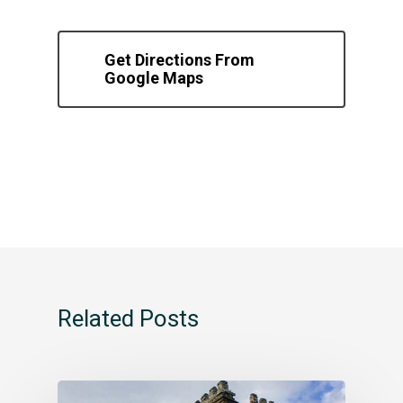
Get Directions From
Google Maps
Related Posts