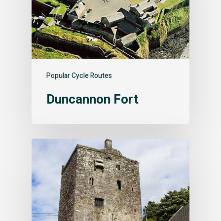
Popular Cycle Routes
Duncannon Fort