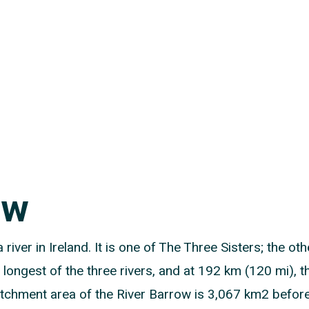
ow
 river in Ireland. It is one of The Three Sisters; the ot
 longest of the three rivers, and at 192 km (120 mi), th
chment area of the River Barrow is 3,067 km2 before Ri