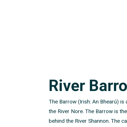
River Barr
The Barrow (Irish: An Bhearú) is a
the River Nore. The Barrow is the
behind the River Shannon. The cat