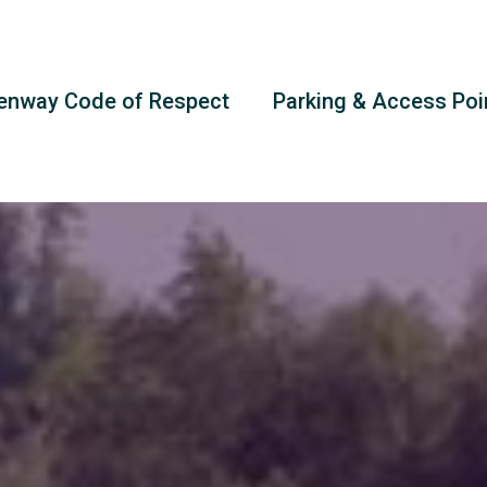
enway Code of Respect
Parking & Access Poi