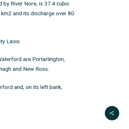
d by River Nore, is 37.4 cubic
00 km2 and its discharge over 80
ty Laois.
aterford are Portarlington,
anagh and New Ross.
ford and, on its left bank,