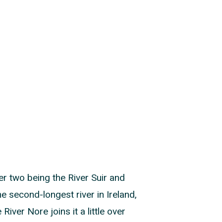
her two being the River Suir and
e second-longest river in Ireland,
ver Nore joins it a little over