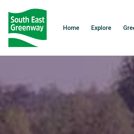
Home
Explore
Gre