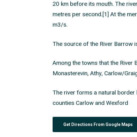
20 km before its mouth. The river’
metres per second.[1] At the merg
m3/s.
The source of the River Barrow i
Among the towns that the River 
Monasterevin, Athy, Carlow/Gra
The river forms a natural border 
counties Carlow and Wexford
Get Directions From Google Maps