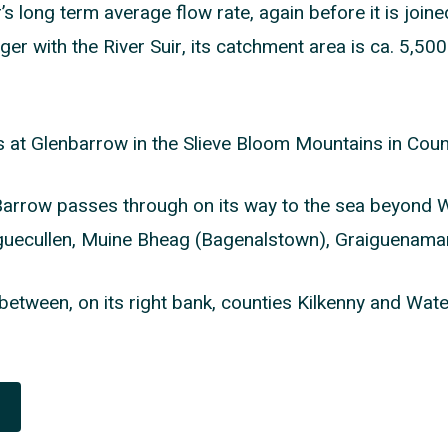
s long term average flow rate, again before it is joine
er with the River Suir, its catchment area is ca. 5,5
s at Glenbarrow in the Slieve Bloom Mountains in Coun
Barrow passes through on its way to the sea beyond W
iguecullen, Muine Bheag (Bagenalstown), Graiguenam
between, on its right bank, counties Kilkenny and Water