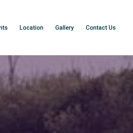
nts
Location
Gallery
Contact Us